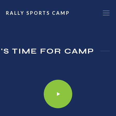
RALLY SPORTS CAMP
T'S TIME FOR CAMP