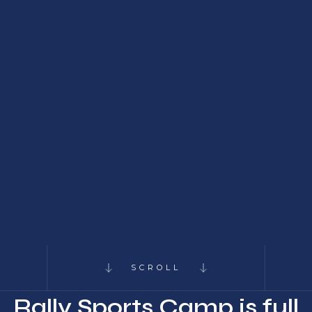
SCROLL
Rally Sports Camp is full