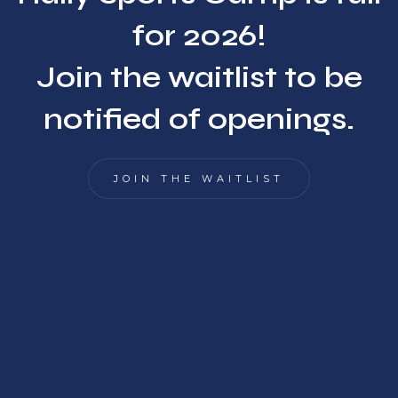
for 2026!
Join the waitlist to be
notified of openings.
JOIN THE WAITLIST