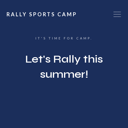
RALLY SPORTS CAMP
IT'S TIME FOR CAMP.
Let's Rally this
summer!